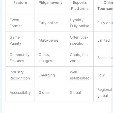
Feature
Pblgamevent
Esports
Onli
Platforms
Tournam
Event
Hybrid /
Fully online
Fully onl
Format
Fully online
Game
Often title-
Multi-genre
Limited
Variety
specific
Community
Chats,
Chats, fan
Basic ch
Features
lounges
zones
Industry
Well-
Emerging
Low
Recognition
established
Regional
Accessibility
Global
Global
global