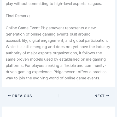
play without committing to high-level esports leagues.
Final Remarks
Online Game Event Pblgamevent represents a new
generation of online gaming events built around
accessibility, digital engagement, and global participation.
While it is still emerging and does not yet have the industry
authority of major esports organizations, it follows the
same proven models used by established online gaming
platforms. For players seeking a flexible and community-
driven gaming experience, Pblgamevent offers a practical
way to join the evolving world of online game events.
PREVIOUS
NEXT