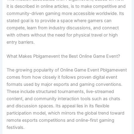
it is described in online articles, is to make competitive and
community-driven gaming more accessible worldwide. Its
stated goal is to provide a space where gamers can
compete, learn from industry discussions, and connect
with others without the need for physical travel or high
entry barriers.
What Makes Pblgamevent the Best Online Game Event?
The growing popularity of Online Game Event Pblgamevent
comes from how closely it follows proven digital event
formats used by major esports and gaming conventions.
These include structured tournaments, live-streamed
content, and community interaction tools such as chats
and discussion spaces. Its appeal lies in its flexible
participation model, which mirrors the global trend toward
remote esports competitions and online-first gaming
festivals.