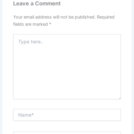
Leave a Comment
Your email address will not be published.
Required
fields are marked
*
Type
here..
Name*