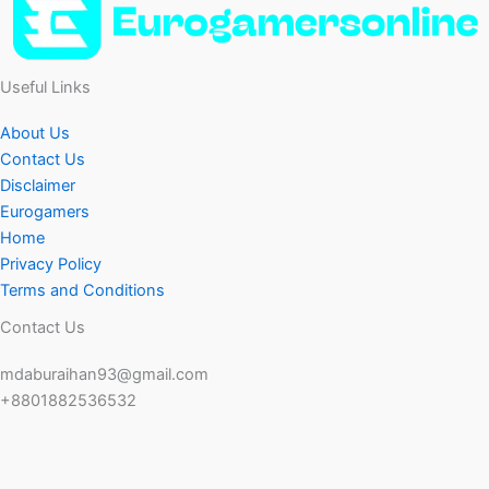
Useful Links
About Us
Contact Us
Disclaimer
Eurogamers
Home
Privacy Policy
Terms and Conditions
Contact Us
mdaburaihan93@gmail.com
+8801882536532