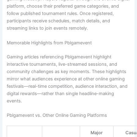
platform, choose their preferred game categories, and
follow published tournament rules. Once registered,
participants receive schedules, match details, and
streaming links to join events remotely.
Memorable Highlights from Pblgamevent
Gaming articles referencing Pblgamevent highlight
interactive tournaments, live-streamed sessions, and
community challenges as key moments. These highlights
mirror what audiences experience at other online gaming
festivals—real-time competition, audience interaction, and
digital rewards—rather than single headline-making
events.
Pblgamevent vs. Other Online Gaming Platforms
Major
Casu