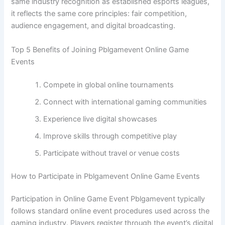
same industry recognition as established esports leagues,
it reflects the same core principles: fair competition,
audience engagement, and digital broadcasting.
Top 5 Benefits of Joining Pblgamevent Online Game
Events
Compete in global online tournaments
Connect with international gaming communities
Experience live digital showcases
Improve skills through competitive play
Participate without travel or venue costs
How to Participate in Pblgamevent Online Game Events
Participation in Online Game Event Pblgamevent typically
follows standard online event procedures used across the
gaming industry. Players register through the event’s digital