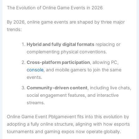
The Evolution of Online Game Events in 2026
By 2026, online game events are shaped by three major
trends:
Hybrid and fully digital formats
replacing or
complementing physical conventions.
Cross-platform participation
, allowing PC,
console
, and mobile gamers to join the same
events.
Community-driven content
, including live chats,
social engagement features, and interactive
streams.
Online Game Event Pblgamevent fits into this evolution by
adopting a fully online structure, aligning with how esports
tournaments and gaming expos now operate globally.