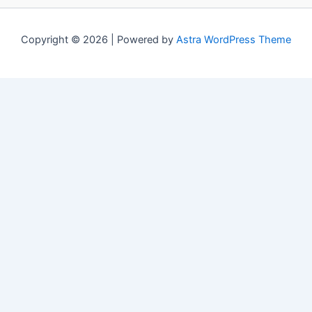
Copyright © 2026 | Powered by
Astra WordPress Theme