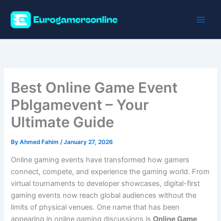
Skip
to
content
Best Online Game Event
Pblgamevent – Your
Ultimate Guide
By
Ahmed Fahim
/
January 27, 2026
Online gaming events have transformed how gamers
connect, compete, and experience the gaming world. From
virtual tournaments to developer showcases, digital-first
gaming events now reach global audiences without the
limits of physical venues. One name that has been
appearing in online gaming discussions is
Online Game