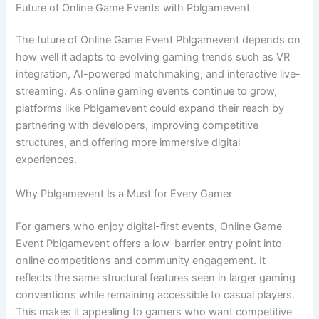
Future of Online Game Events with Pblgamevent
The future of Online Game Event Pblgamevent depends on
how well it adapts to evolving gaming trends such as VR
integration, AI-powered matchmaking, and interactive live-
streaming. As online gaming events continue to grow,
platforms like Pblgamevent could expand their reach by
partnering with developers, improving competitive
structures, and offering more immersive digital
experiences.
Why Pblgamevent Is a Must for Every Gamer
For gamers who enjoy digital-first events, Online Game
Event Pblgamevent offers a low-barrier entry point into
online competitions and community engagement. It
reflects the same structural features seen in larger gaming
conventions while remaining accessible to casual players.
This makes it appealing to gamers who want competitive