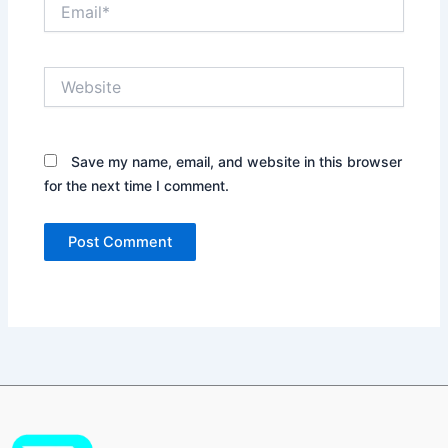
Email*
Website
Save my name, email, and website in this browser
for the next time I comment.