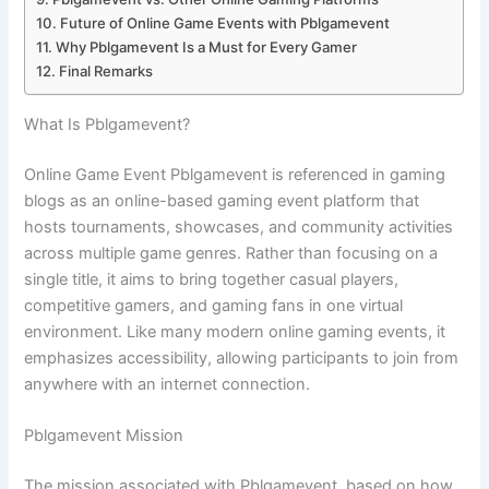
Future of Online Game Events with Pblgamevent
Why Pblgamevent Is a Must for Every Gamer
Final Remarks
What Is Pblgamevent?
Online Game Event Pblgamevent is referenced in gaming
blogs as an online-based gaming event platform that
hosts tournaments, showcases, and community activities
across multiple game genres. Rather than focusing on a
single title, it aims to bring together casual players,
competitive gamers, and gaming fans in one virtual
environment. Like many modern online gaming events, it
emphasizes accessibility, allowing participants to join from
anywhere with an internet connection.
Pblgamevent Mission
The mission associated with Pblgamevent, based on how