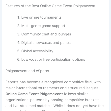
Features of the Best Online Game Event Pblgamevent
Live online tournaments
Multi-genre game support
Community chat and lounges
Digital showcases and panels
Global accessibility
Low-cost or free participation options
Pblgamevent and eSports
Esports has become a recognized competitive field, with
major international tournaments and structured leagues.
Online Game Event Pblgamevent
follows similar
organizational patterns by hosting competitive brackets
and live-streamed matches. While it does not yet have the