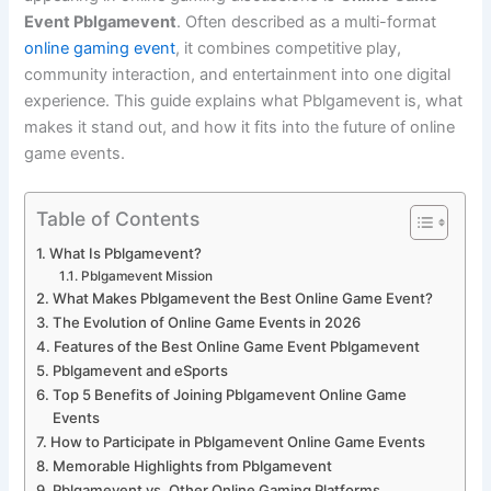
Event Pblgamevent
. Often described as a multi-format
online gaming event
, it combines competitive play,
community interaction, and entertainment into one digital
experience. This guide explains what Pblgamevent is, what
makes it stand out, and how it fits into the future of online
game events.
Table of Contents
What Is Pblgamevent?
Pblgamevent Mission
What Makes Pblgamevent the Best Online Game Event?
The Evolution of Online Game Events in 2026
Features of the Best Online Game Event Pblgamevent
Pblgamevent and eSports
Top 5 Benefits of Joining Pblgamevent Online Game
Events
How to Participate in Pblgamevent Online Game Events
Memorable Highlights from Pblgamevent
Pblgamevent vs. Other Online Gaming Platforms