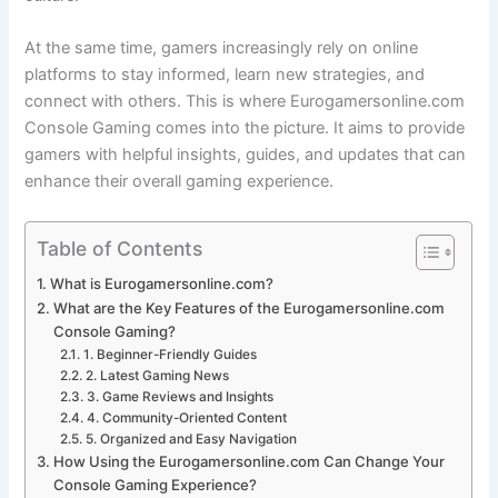
At the same time, gamers increasingly rely on online
platforms to stay informed, learn new strategies, and
connect with others. This is where
Eurogamersonline.com
Console Gaming
comes into the picture. It aims to provide
gamers with helpful insights, guides, and updates that can
enhance their overall gaming experience.
Table of Contents
What is Eurogamersonline.com?
What are the Key Features of the Eurogamersonline.com
Console Gaming?
1. Beginner-Friendly Guides
2. Latest Gaming News
3. Game Reviews and Insights
4. Community-Oriented Content
5. Organized and Easy Navigation
How Using the Eurogamersonline.com Can Change Your
Console Gaming Experience?