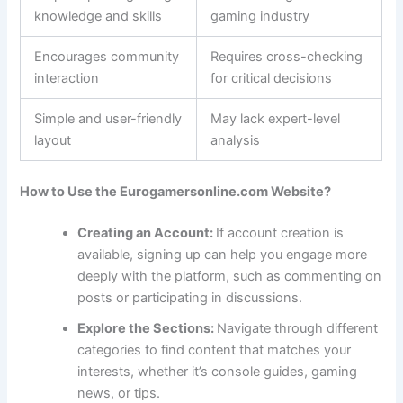
knowledge and skills
gaming industry
Encourages community
Requires cross-checking
interaction
for critical decisions
Simple and user-friendly
May lack expert-level
layout
analysis
How to Use the Eurogamersonline.com Website?
Creating an Account:
If account creation is
available, signing up can help you engage more
deeply with the platform, such as commenting on
posts or participating in discussions.
Explore the Sections:
Navigate through different
categories to find content that matches your
interests, whether it’s console guides, gaming
news, or tips.