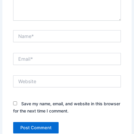
Name*
Email*
Website
Save my name, email, and website in this browser
for the next time I comment.