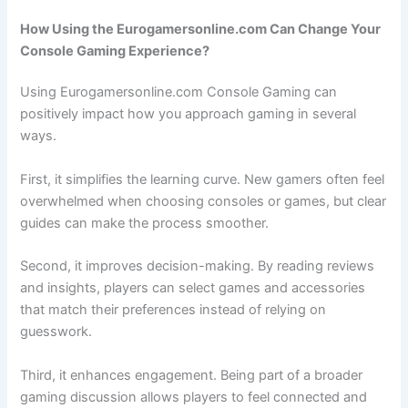
How Using the Eurogamersonline.com Can Change Your
Console Gaming Experience?
Using
Eurogamersonline.com Console Gaming
can
positively impact how you approach gaming in several
ways.
First, it simplifies the learning curve. New gamers often feel
overwhelmed when choosing consoles or games, but clear
guides can make the process smoother.
Second, it improves decision-making. By reading reviews
and insights, players can select games and accessories
that match their preferences instead of relying on
guesswork.
Third, it enhances engagement. Being part of a broader
gaming discussion allows players to feel connected and