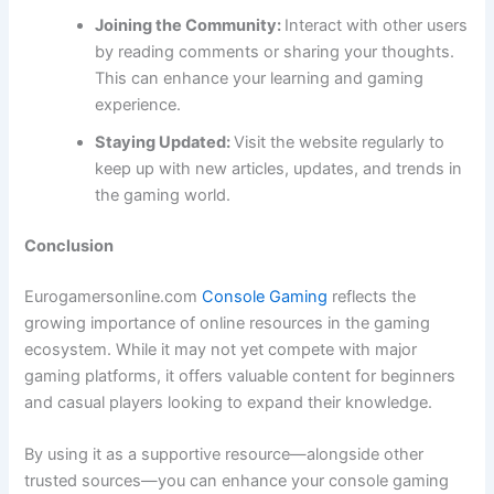
Joining the Community:
Interact with other users
by reading comments or sharing your thoughts.
This can enhance your learning and gaming
experience.
Staying Updated:
Visit the website regularly to
keep up with new articles, updates, and trends in
the gaming world.
Conclusion
Eurogamersonline.com
Console Gaming
reflects the
growing importance of online resources in the gaming
ecosystem. While it may not yet compete with major
gaming platforms, it offers valuable content for beginners
and casual players looking to expand their knowledge.
By using it as a supportive resource—alongside other
trusted sources—you can enhance your console gaming