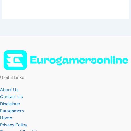
Useful Links
About Us
Contact Us
Disclaimer
Eurogamers
Home
Privacy Policy