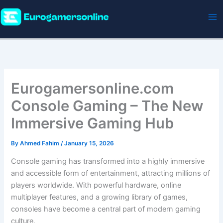
Skip
to
content
Eurogamersonline.com
Console Gaming – The New
Immersive Gaming Hub
By
Ahmed Fahim
/
January 15, 2026
Console gaming has transformed into a highly immersive
and accessible form of entertainment, attracting millions of
players worldwide. With powerful hardware, online
multiplayer features, and a growing library of games,
consoles have become a central part of modern gaming
culture.