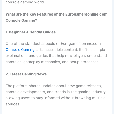
console gaming world.
What are the Key Features of the Eurogamersonline.com
Console Gaming?
1. Beginner-Friendly Guides
One of the standout aspects of Eurogamersonline.com
Console Gaming
is its accessible content. It offers simple
explanations and guides that help new players understand
consoles, gameplay mechanics, and setup processes.
2. Latest Gaming News
The platform shares updates about new game releases,
console developments, and trends in the gaming industry,
allowing users to stay informed without browsing multiple
sources.