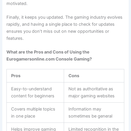
motivated.
Finally, it keeps you updated. The gaming industry evolves
rapidly, and having a single place to check for updates
ensures you don’t miss out on new opportunities or
features.
What are the Pros and Cons of Using the
Eurogamersonline.com Console Gaming?
Pros
Cons
Easy-to-understand
Not as authoritative as
content for beginners
major gaming websites
Covers multiple topics
Information may
in one place
sometimes be general
Helps improve gaming
Limited recognition in the