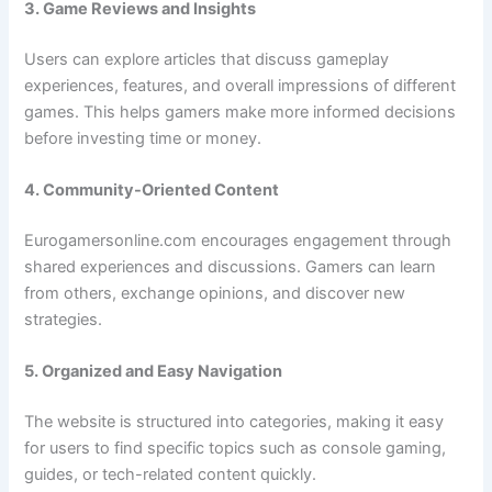
3. Game Reviews and Insights
Users can explore articles that discuss gameplay
experiences, features, and overall impressions of different
games. This helps gamers make more informed decisions
before investing time or money.
4. Community-Oriented Content
Eurogamersonline.com encourages engagement through
shared experiences and discussions. Gamers can learn
from others, exchange opinions, and discover new
strategies.
5. Organized and Easy Navigation
The website is structured into categories, making it easy
for users to find specific topics such as console gaming,
guides, or tech-related content quickly.