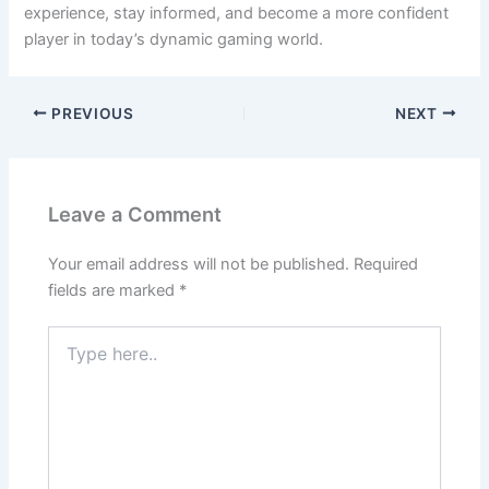
experience, stay informed, and become a more confident
player in today’s dynamic gaming world.
PREVIOUS
NEXT
Leave a Comment
Your email address will not be published.
Required
fields are marked
*
Type
here..