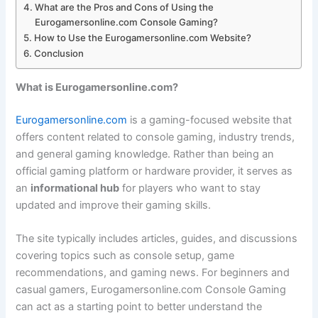
What are the Pros and Cons of Using the
Eurogamersonline.com Console Gaming?
How to Use the Eurogamersonline.com Website?
Conclusion
What is Eurogamersonline.com?
Eurogamersonline.com
is a gaming-focused website that
offers content related to console gaming, industry trends,
and general gaming knowledge. Rather than being an
official gaming platform or hardware provider, it serves as
an
informational hub
for players who want to stay
updated and improve their gaming skills.
The site typically includes articles, guides, and discussions
covering topics such as console setup, game
recommendations, and gaming news. For beginners and
casual gamers,
Eurogamersonline.com Console Gaming
can act as a starting point to better understand the