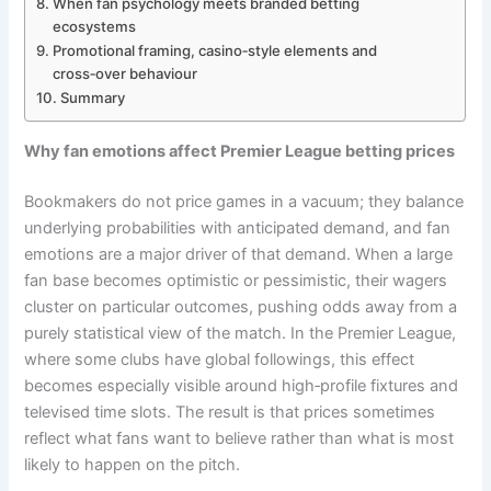
When fan psychology meets branded betting
ecosystems
Promotional framing, casino‑style elements and
cross‑over behaviour
Summary
Why fan emotions affect Premier League betting prices
Bookmakers do not price games in a vacuum; they balance
underlying probabilities with anticipated demand, and fan
emotions are a major driver of that demand. When a large
fan base becomes optimistic or pessimistic, their wagers
cluster on particular outcomes, pushing odds away from a
purely statistical view of the match. In the Premier League,
where some clubs have global followings, this effect
becomes especially visible around high‑profile fixtures and
televised time slots. The result is that prices sometimes
reflect what fans want to believe rather than what is most
likely to happen on the pitch.