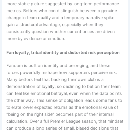
more stable picture suggested by long‑term performance
metrics. Bettors who can distinguish between a genuine
change in team quality and a temporary narrative spike
gain a structural advantage, especially when they
consistently question whether current prices are driven
more by evidence or emotion.
Fan loyalty, tribal identity and distorted risk perception
Fandom is built on identity and belonging, and these
forces powerfully reshape how supporters perceive risk.
Many bettors feel that backing their own club is a
demonstration of loyalty, so declining to bet on their team
can feel like emotional betrayal, even when the data points
the other way. This sense of obligation leads some fans to
tolerate lower expected returns as the emotional value of
“being on the right side” becomes part of their internal
calculation. Over a full Premier League season, that mindset
can produce a long series of small, biased decisions that