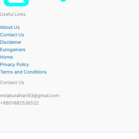
Useful Links
About Us
Contact Us
Disclaimer
Eurogamers
Home
Privacy Policy
Terms and Conditions
Contact Us
mdaburaihan93@gmail.com
+8801882536532