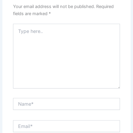
Your email address will not be published.
Required
fields are marked
*
Type
here..
Name*
Email*