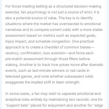
For those treating betting as a structured decision‑making
exercise, fan psychology is not just a source of error; it is
also a potential source of value. The key is to identify
situations where the market has overreacted to emotional
narratives and to compare current odds with a more stable
assessment based on metrics such as expected goals,
injury impact, and schedule congestion. One practical
approach is to create a checklist of common biases—
recency, confirmation, loss aversion—and force each
pre‑match assessment through those filters before
staking. Another is to track how prices move after dramatic
events, such as last‑minute winners or red cards in
televised games, and note whether subsequent odds
exaggerate the implied shift in team strength.
In some cases, a fan may wish to separate emotional and
analytical roles entirely by maintaining two records: one for
“support bets” placed for enjoyment and another for “edge