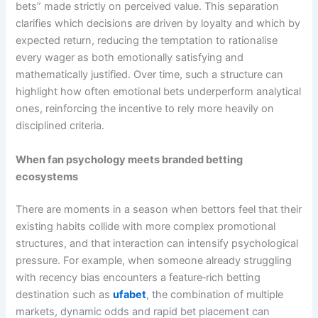
bets” made strictly on perceived value. This separation
clarifies which decisions are driven by loyalty and which by
expected return, reducing the temptation to rationalise
every wager as both emotionally satisfying and
mathematically justified. Over time, such a structure can
highlight how often emotional bets underperform analytical
ones, reinforcing the incentive to rely more heavily on
disciplined criteria.
When fan psychology meets branded betting
ecosystems
There are moments in a season when bettors feel that their
existing habits collide with more complex promotional
structures, and that interaction can intensify psychological
pressure. For example, when someone already struggling
with recency bias encounters a feature‑rich betting
destination such as
ufabet
, the combination of multiple
markets, dynamic odds and rapid bet placement can