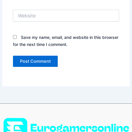
Website
Save my name, email, and website in this browser
for the next time I comment.