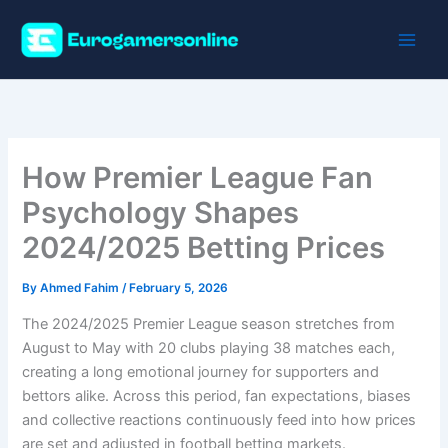
Skip
to
content
How Premier League Fan
Psychology Shapes
2024/2025 Betting Prices
By
Ahmed Fahim
/
February 5, 2026
The 2024/2025 Premier League season stretches from
August to May with 20 clubs playing 38 matches each,
creating a long emotional journey for supporters and
bettors alike. Across this period, fan expectations, biases
and collective reactions continuously feed into how prices
are set and adjusted in football betting markets.