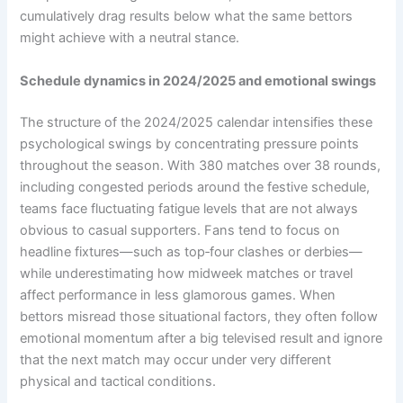
cumulatively drag results below what the same bettors
might achieve with a neutral stance.
Schedule dynamics in 2024/2025 and emotional swings
The structure of the 2024/2025 calendar intensifies these
psychological swings by concentrating pressure points
throughout the season. With 380 matches over 38 rounds,
including congested periods around the festive schedule,
teams face fluctuating fatigue levels that are not always
obvious to casual supporters. Fans tend to focus on
headline fixtures—such as top‑four clashes or derbies—
while underestimating how midweek matches or travel
affect performance in less glamorous games. When
bettors misread those situational factors, they often follow
emotional momentum after a big televised result and ignore
that the next match may occur under very different
physical and tactical conditions.