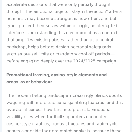
accelerate decisions that were only partially thought
through. The emotional urge to “stay in the action” after a
near miss may become stronger as new offers and bet
types present themselves within a single, uninterrupted
interface. Understanding this environment as a context
that amplifies existing biases, rather than as a neutral
backdrop, helps bettors design personal safeguards—
such as pre‑set limits or mandatory cool‑off periods—
before engaging deeply over the 2024/2025 campaign.
Promotional framing, casino‑style elements and
cross‑over behaviour
The modern betting landscape increasingly blends sports
wagering with more traditional gambling features, and this
overlap influences how fans interpret risk. Emotional
volatility rises when football supporters encounter
casino‑style graphics, bonus structures and rapid‑cycle
games alongside their pre‑match analysis, because these