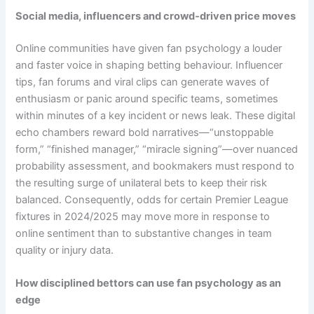
Social media, influencers and crowd‑driven price moves
Online communities have given fan psychology a louder
and faster voice in shaping betting behaviour. Influencer
tips, fan forums and viral clips can generate waves of
enthusiasm or panic around specific teams, sometimes
within minutes of a key incident or news leak. These digital
echo chambers reward bold narratives—“unstoppable
form,” “finished manager,” “miracle signing”—over nuanced
probability assessment, and bookmakers must respond to
the resulting surge of unilateral bets to keep their risk
balanced. Consequently, odds for certain Premier League
fixtures in 2024/2025 may move more in response to
online sentiment than to substantive changes in team
quality or injury data.
How disciplined bettors can use fan psychology as an
edge