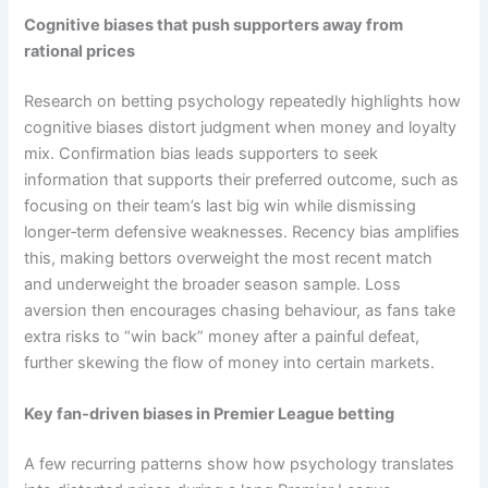
Cognitive biases that push supporters away from
rational prices
Research on betting psychology repeatedly highlights how
cognitive biases distort judgment when money and loyalty
mix. Confirmation bias leads supporters to seek
information that supports their preferred outcome, such as
focusing on their team’s last big win while dismissing
longer‑term defensive weaknesses. Recency bias amplifies
this, making bettors overweight the most recent match
and underweight the broader season sample. Loss
aversion then encourages chasing behaviour, as fans take
extra risks to “win back” money after a painful defeat,
further skewing the flow of money into certain markets.
Key fan‑driven biases in Premier League betting
A few recurring patterns show how psychology translates