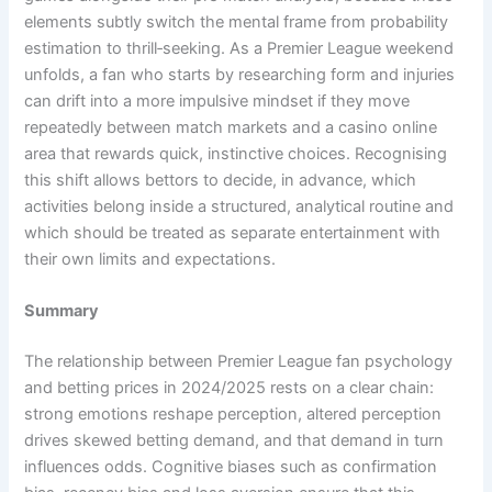
elements subtly switch the mental frame from probability
estimation to thrill‑seeking. As a Premier League weekend
unfolds, a fan who starts by researching form and injuries
can drift into a more impulsive mindset if they move
repeatedly between match markets and a casino online
area that rewards quick, instinctive choices. Recognising
this shift allows bettors to decide, in advance, which
activities belong inside a structured, analytical routine and
which should be treated as separate entertainment with
their own limits and expectations.
Summary
The relationship between Premier League fan psychology
and betting prices in 2024/2025 rests on a clear chain:
strong emotions reshape perception, altered perception
drives skewed betting demand, and that demand in turn
influences odds. Cognitive biases such as confirmation