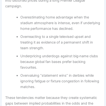
into distorted prices during a long Premier League
campaign.
Overestimating home advantage when the
stadium atmosphere is intense, even if underlying
home performance has declined.
Overreacting to a single televised upset and
treating it as evidence of a permanent shift in
team strength.
Underpricing underdogs against big‑name clubs
because global fan bases prefer backing
favourites.
Overvaluing “statement wins” in derbies while
ignoring fatigue or fixture congestion in following
matches.
These tendencies matter because they create systematic
gaps between implied probabilities in the odds and the