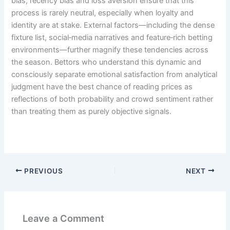
bias, recency bias and loss aversion ensure that this
process is rarely neutral, especially when loyalty and
identity are at stake. External factors—including the dense
fixture list, social‑media narratives and feature‑rich betting
environments—further magnify these tendencies across
the season. Bettors who understand this dynamic and
consciously separate emotional satisfaction from analytical
judgment have the best chance of reading prices as
reflections of both probability and crowd sentiment rather
than treating them as purely objective signals.
PREVIOUS
NEXT
Leave a Comment