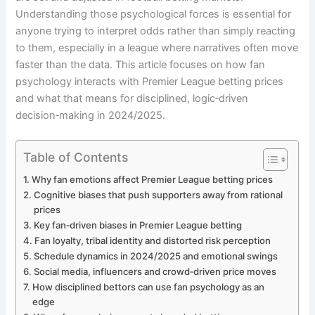
Understanding those psychological forces is essential for
anyone trying to interpret odds rather than simply reacting
to them, especially in a league where narratives often move
faster than the data. This article focuses on how fan
psychology interacts with Premier League betting prices
and what that means for disciplined, logic‑driven
decision‑making in 2024/2025.
Table of Contents
Why fan emotions affect Premier League betting prices
Cognitive biases that push supporters away from rational
prices
Key fan‑driven biases in Premier League betting
Fan loyalty, tribal identity and distorted risk perception
Schedule dynamics in 2024/2025 and emotional swings
Social media, influencers and crowd‑driven price moves
How disciplined bettors can use fan psychology as an
edge