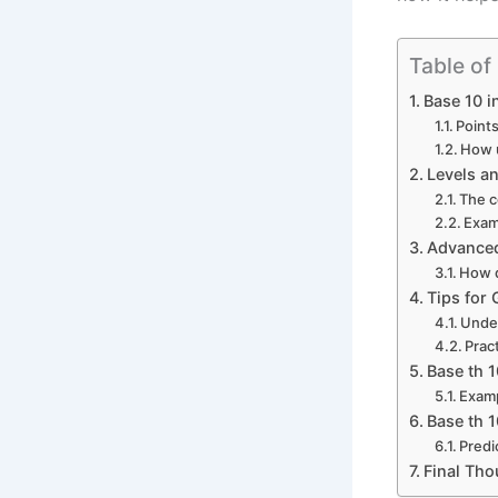
Table of
Base 10 
Points
How u
Levels a
The c
Exam
Advanced
How d
Tips for
Unde
Pract
Base th 
Examp
Base th 
Predi
Final Tho