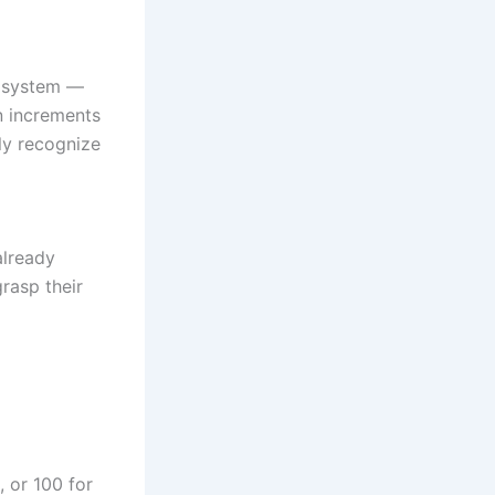
s system —
n increments
ly recognize
already
rasp their
 or 100 for