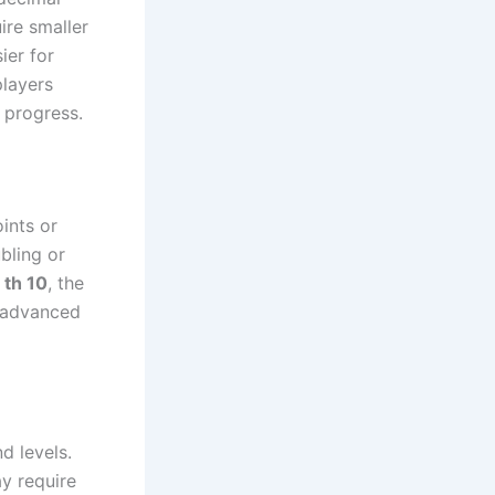
uire smaller
ier for
players
 progress.
ints or
bling or
 th 10
, the
r advanced
d levels.
ay require