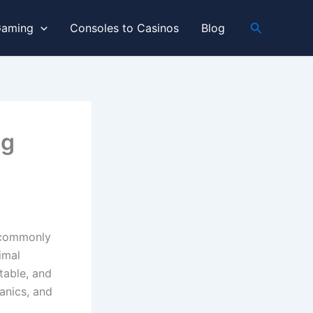
Search
Gaming
Consoles to Casinos
Blog
ng
t commonly
imal
table, and
hanics, and