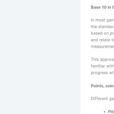
Base 10 in
In most gam
the standar
based on po
and relate 
measurement
This approa
familiar wit
progress wi
Points, coi
Different 
Po