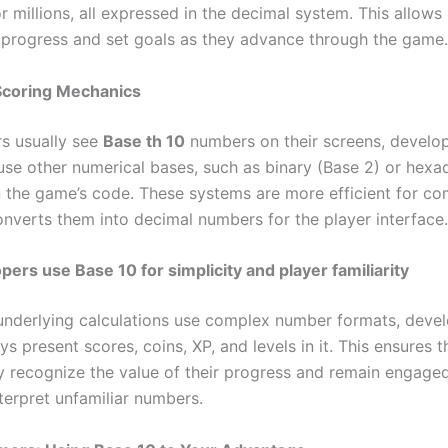
 millions, all expressed in the decimal system. This allows
k progress and set goals as they advance through the game.
coring Mechanics
rs usually see
Base th 10
numbers on their screens, develo
se other numerical bases, such as binary (Base 2) or hexa
in the game’s code. These systems are more efficient for co
nverts them into decimal numbers for the player interface.
ers use Base 10 for simplicity and player familiarity
 underlying calculations use complex number formats, deve
s present scores, coins, XP, and levels in it. This ensures t
ly recognize the value of their progress and remain engage
terpret unfamiliar numbers.