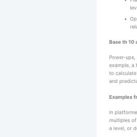
lev
Op
rel
Base th 10
Power-ups, 
example, a 
to calculate
and predict
Examples f
In platform
multiples of
a level, or 