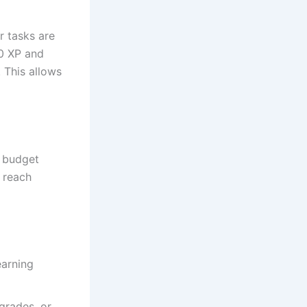
r tasks are
50 XP and
. This allows
n budget
 reach
earning
grades, or