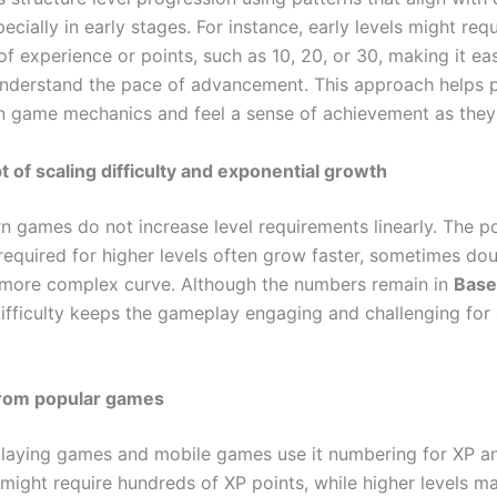
pecially in early stages. For instance, early levels might req
f experience or points, such as 10, 20, or 30, making it eas
understand the pace of advancement.
This approach helps 
rn game mechanics and feel a sense of achievement as they
 of scaling difficulty and exponential growth
 games do not increase level requirements linearly. The po
required for higher levels often grow faster, sometimes dou
 more complex curve. Although the numbers remain in
Base
difficulty keeps the gameplay engaging and challenging fo
rom popular games
laying games and mobile games use it numbering for XP an
 might require hundreds of XP points, while higher levels m