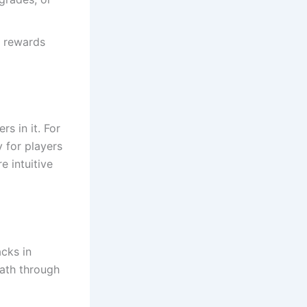
t rewards
s in it. For
 for players
e intuitive
acks in
path through