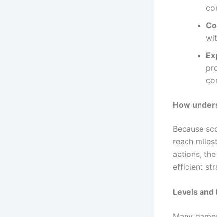
co
Co
wit
Ex
pr
co
How underst
Because sc
reach milest
actions, the
efficient s
Levels and
Many games 