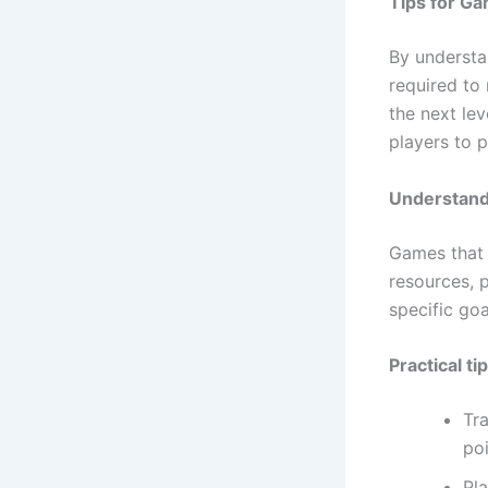
Tips for Ga
By underst
required to
the next lev
players to p
Understand
Games that u
resources, 
specific go
Practical ti
Tra
poi
Pl