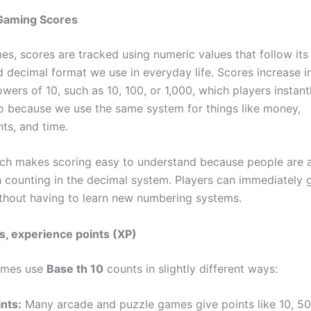
 Gaming Scores
es, scores are tracked using numeric values that follow it
d decimal format we use in everyday life. Scores increase i
wers of 10, such as 10, 100, or 1,000, which players instant
to because we use the same system for things like money,
s, and time.
ch makes scoring easy to understand because people are 
h counting in the decimal system. Players can immediately g
thout having to learn new numbering systems.
ns, experience points (XP)
games use
Base th 10
counts in slightly different ways:
ints:
Many arcade and puzzle games give points like 10, 50,