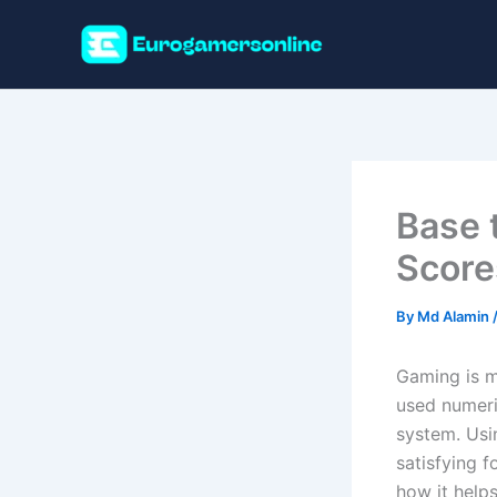
Skip
to
content
Base 
Score
By
Md Alamin
Gaming is m
used numeri
system. Usin
satisfying f
how it helps