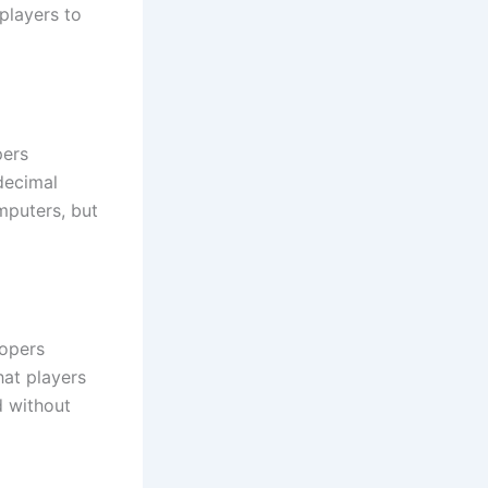
 players to
pers
decimal
mputers, but
lopers
hat players
d without