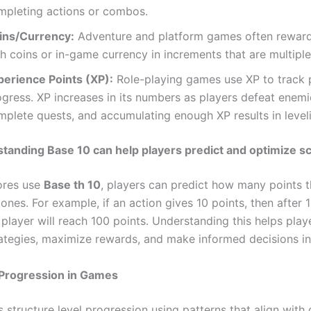
mpleting actions or combos.
ins/Currency:
Adventure and platform games often reward
h coins or in-game currency in increments that are multiple
perience Points (XP):
Role-playing games use XP to track 
ogress. XP increases in its numbers as players defeat enemi
mplete quests, and accumulating enough XP results in level
anding Base 10 can help players predict and optimize s
ores use
Base th 10
, players can predict how many points 
ones. For example, if an action gives 10 points, then after 
 player will reach 100 points. Understanding this helps play
trategies, maximize rewards, and make informed decisions i
 Progression in Games
structure level progression using patterns that align with