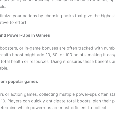
els.
timize your actions by choosing tasks that give the highes
ative to effort.
 and Power-Ups in Games
boosters, or in-game bonuses are often tracked with number
health boost might add 10, 50, or 100 points, making it easy
 total health or resources. Using it ensures these benefits ar
able.
rom popular games
ers or action games, collecting multiple power-ups often st
 10. Players can quickly anticipate total boosts, plan their 
determine which power-ups are most efficient to collect.