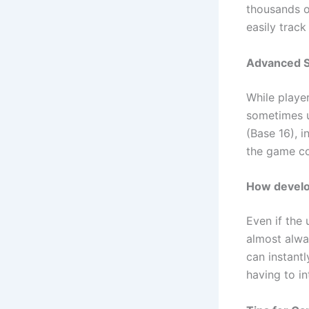
thousands or
easily trac
Advanced S
While playe
sometimes u
(Base 16), 
the game co
How develop
Even if the
almost alway
can instant
having to in