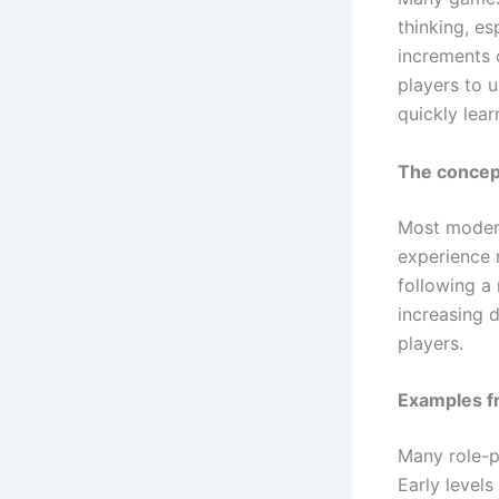
thinking, es
increments o
players to 
quickly lea
The concept
Most modern
experience 
following a
increasing 
players.
Examples f
Many role-p
Early levels