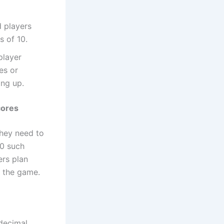
 players
s of 10.
player
es or
ing up.
cores
they need to
10 such
ers plan
n the game.
 decimal