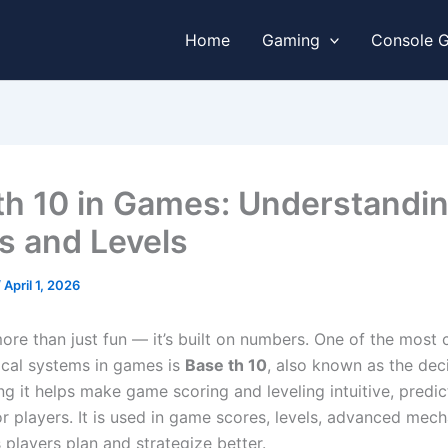
Home
Gaming
Console 
th 10 in Games: Understandi
s and Levels
/
April 1, 2026
ore than just fun — it’s built on numbers. One of the mos
cal systems in games is
Base th 10
, also known as the dec
g it helps make game scoring and leveling intuitive, predic
or players. It is used in game scores, levels, advanced mec
 players plan and strategize better.