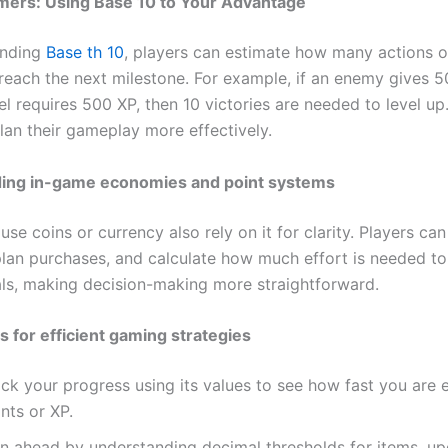
mers: Using Base 10 to Your Advantage
anding
Base th 10
, players can estimate how many actions o
 reach the next milestone. For example, if an enemy gives 
el requires 500 XP, then 10 victories are needed to level up
lan their gameplay more effectively.
ing in-game economies and point systems
se coins or currency also rely on it for clarity. Players ca
plan purchases, and calculate how much effort is needed to
als, making decision-making more straightforward.
ps for efficient gaming strategies
ck your progress using its values to see how fast you are 
nts or XP.
an ahead by understanding decimal thresholds for items, up