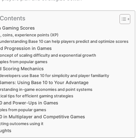
 Contents
in Gaming Scores
, coins, experience points (XP)
nderstanding Base 10 can help players predict and optimize scores
nd Progression in Games
oncept of scaling difficulty and exponential growth
ples from popular games
 Scoring Mechanics
evelopers use Base 10 for simplicity and player familiarity
 Gamers: Using Base 10 to Your Advantage
rstanding in-game economies and point systems
ical tips for efficient gaming strategies
10 and Power-Ups in Games
les from popular games
10 in Multiplayer and Competitive Games
cting outcomes using it
ughts