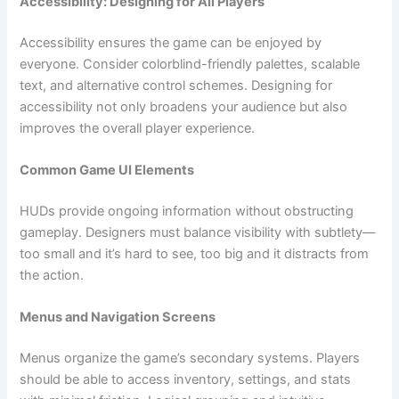
Accessibility: Designing for All Players
Accessibility ensures the game can be enjoyed by
everyone. Consider colorblind-friendly palettes, scalable
text, and alternative control schemes. Designing for
accessibility not only broadens your audience but also
improves the overall player experience.
Common Game UI Elements
HUDs provide ongoing information without obstructing
gameplay. Designers must balance visibility with subtlety—
too small and it’s hard to see, too big and it distracts from
the action.
Menus and Navigation Screens
Menus organize the game’s secondary systems. Players
should be able to access inventory, settings, and stats