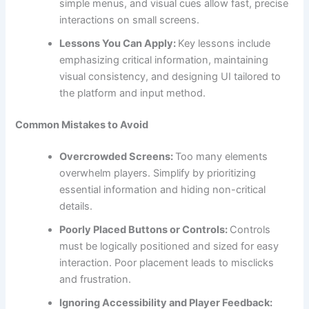
simple menus, and visual cues allow fast, precise
interactions on small screens.
Lessons You Can Apply:
Key lessons include
emphasizing critical information, maintaining
visual consistency, and designing UI tailored to
the platform and input method.
Common Mistakes to Avoid
Overcrowded Screens:
Too many elements
overwhelm players. Simplify by prioritizing
essential information and hiding non-critical
details.
Poorly Placed Buttons or Controls:
Controls
must be logically positioned and sized for easy
interaction. Poor placement leads to misclicks
and frustration.
Ignoring Accessibility and Player Feedback: