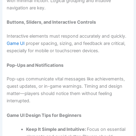
with minimal friction. Logical grouping and intuitive
navigation are key.
Buttons, Sliders, and Interactive Controls
Interactive elements must respond accurately and quickly.
Game UI
proper spacing, sizing, and feedback are critical,
especially for mobile or touchscreen devices.
Pop-Ups and Notifications
Pop-ups communicate vital messages like achievements,
quest updates, or in-game warnings. Timing and design
matter—players should notice them without feeling
interrupted.
Game UI Design Tips for Beginners
Keep It Simple and Intuitive:
Focus on essential