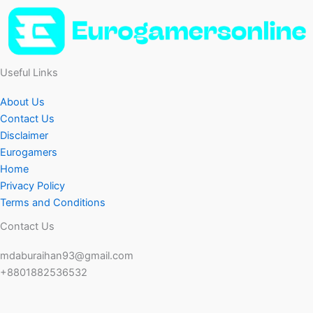
Useful Links
About Us
Contact Us
Disclaimer
Eurogamers
Home
Privacy Policy
Terms and Conditions
Contact Us
mdaburaihan93@gmail.com
+8801882536532