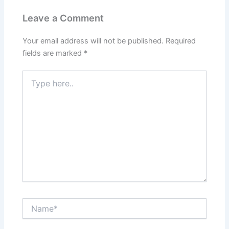
Leave a Comment
Your email address will not be published.
Required
fields are marked
*
Type
here..
Name*