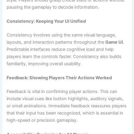
pausing the gameplay to decode information.
Consistency: Keeping Your UI Unified
Consistency involves using the same visual language,
layouts, and interaction patterns throughout the
Game UI
.
Predictable interfaces reduce cognitive load and help
players learn the controls faster. Consistency also builds
familiarity, improving overall usability.
Feedback: Showing Players Their Actions Worked
Feedback is vital in confirming player actions. This can
include visual cues like button highlights, auditory signals,
or small animations. Immediate feedback reassures players
that their input has been recognized, which is essential in
high-speed or precision gameplay.