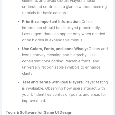
elements and avoid clutter. Players should
understand controls at a glance without needing
tutorials for basic actions.
Prioritize Important Information:
Critical
information should be displayed prominently.
Less urgent data can appear only when needed
or be hidden in expandable menus.
Use Colors, Fonts, and Icons Wisely:
Colors and
icons convey meaning and hierarchy. Use
consistent color coding, readable fonts, and
universally recognizable symbols to enhance
clarity.
Test and Iterate with Real Players:
Player testing
is invaluable. Observing how users interact with
your UI identifies confusion points and areas for
improvement.
Tools & Software for Game UI Design