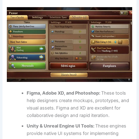
Figma, Adobe XD, and Photoshop:
These tools
help designers create mockups, prototypes, and
visual assets. Figma and XD are excellent for
collaborative design and rapid iteration.
Unity & Unreal Engine UI Tools:
These engines
provide native UI systems for implementing