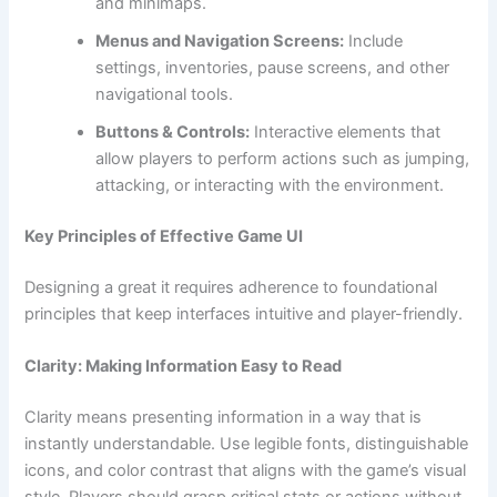
and minimaps.
Menus and Navigation Screens:
Include
settings, inventories, pause screens, and other
navigational tools.
Buttons & Controls:
Interactive elements that
allow players to perform actions such as jumping,
attacking, or interacting with the environment.
Key Principles of Effective Game UI
Designing a great it requires adherence to foundational
principles that keep interfaces intuitive and player-friendly.
Clarity: Making Information Easy to Read
Clarity means presenting information in a way that is
instantly understandable. Use legible fonts, distinguishable
icons, and color contrast that aligns with the game’s visual
style. Players should grasp critical stats or actions without