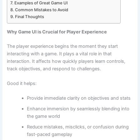
Examples of Great Game UI
Common Mistakes to Avoid
Final Thoughts
Why Game UI is Crucial for Player Experience
The player experience begins the moment they start
interacting with a game. It plays a vital role in that
interaction. It affects how quickly players learn controls,
track objectives, and respond to challenges.
Good it helps:
Provide immediate clarity on objectives and stats
Enhance immersion by seamlessly blending into
the game world
Reduce mistakes, misclicks, or confusion during
fast-paced gameplay