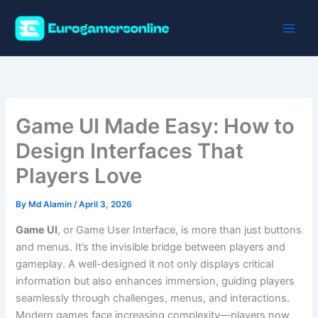
Skip
to
content
Game UI Made Easy: How to
Design Interfaces That
Players Love
By
Md Alamin
/
April 3, 2026
Game UI
, or Game User Interface, is more than just buttons
and menus. It’s the invisible bridge between players and
gameplay. A well-designed it not only displays critical
information but also enhances immersion, guiding players
seamlessly through challenges, menus, and interactions.
Modern games face increasing complexity—players now