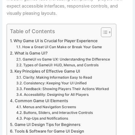
expect accessible interfaces, responsive controls, and
visually pleasing layouts.
Table of Contents
Why Game UI is Crucial for Player Experience
How a Great UI Can Make or Break Your Game
What is Game UI?
GameUI vs Game UX: Understanding the Difference
Types of GameUI: HUD, Menus, and Controls
Key Principles of Effective Game UI
Clarity: Making Information Easy to Read
Consistency: Keeping Your UI Unified
Feedback: Showing Players Their Actions Worked
Accessibility: Designing for All Players
Common Game UI Elements
Menus and Navigation Screens
Buttons, Sliders, and Interactive Controls
Pop-Ups and Notifications
Game UI Design Tips for Beginners
Tools & Software for Game UI Design