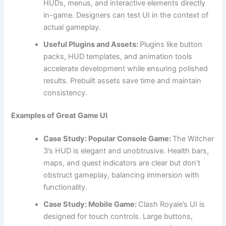
HUDs, menus, and interactive elements directly
in-game. Designers can test UI in the context of
actual gameplay.
Useful Plugins and Assets:
Plugins like button
packs, HUD templates, and animation tools
accelerate development while ensuring polished
results. Prebuilt assets save time and maintain
consistency.
Examples of Great Game UI
Case Study: Popular Console Game:
The Witcher
3’s HUD is elegant and unobtrusive. Health bars,
maps, and quest indicators are clear but don’t
obstruct gameplay, balancing immersion with
functionality.
Case Study: Mobile Game:
Clash Royale’s UI is
designed for touch controls. Large buttons,