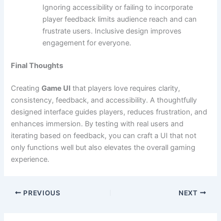
Ignoring accessibility or failing to incorporate
player feedback limits audience reach and can
frustrate users. Inclusive design improves
engagement for everyone.
Final Thoughts
Creating
Game UI
that players love requires clarity,
consistency, feedback, and accessibility. A thoughtfully
designed interface guides players, reduces frustration, and
enhances immersion. By testing with real users and
iterating based on feedback, you can craft a UI that not
only functions well but also elevates the overall gaming
experience.
PREVIOUS
NEXT