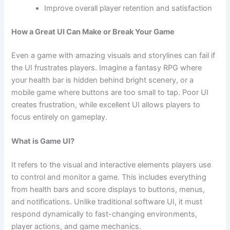
Improve overall player retention and satisfaction
How a Great UI Can Make or Break Your Game
Even a game with amazing visuals and storylines can fail if
the UI frustrates players. Imagine a fantasy RPG where
your health bar is hidden behind bright scenery, or a
mobile game where buttons are too small to tap. Poor UI
creates frustration, while excellent UI allows players to
focus entirely on gameplay.
What is Game UI?
It refers to the visual and interactive elements players use
to control and monitor a game. This includes everything
from health bars and score displays to buttons, menus,
and notifications. Unlike traditional software UI, it must
respond dynamically to fast-changing environments,
player actions, and game mechanics.