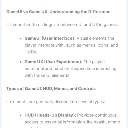
GameUI vs Game UX: Understanding the Difference
It’s important to distinguish between UI and UX in games:
GameUI (User Interface):
Visual elements the
player interacts with, such as menus, icons, and
HUDs.
Game UX (User Experience):
The player’s
emotional and functional experience interacting
with those UI elements.
Types of GameUI: HUD, Menus, and Controls
It elements are generally divided into several types:
HUD (Heads-Up Display):
Provides continuous
access to essential information like health, ammo,