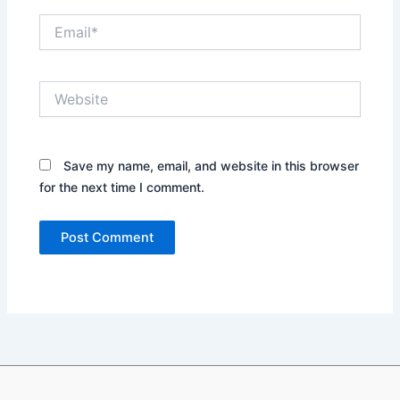
Email*
Website
Save my name, email, and website in this browser
for the next time I comment.