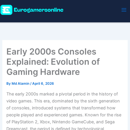
Skip
to
content
Early 2000s Consoles
Explained: Evolution of
Gaming Hardware
By
Md Alamin
/
April 6, 2026
The early 2000s marked a pivotal period in the history of
video games. This era, dominated by the sixth generation
of consoles, introduced systems that transformed how
people played and experienced games. Known for the rise
of PlayStation 2, Xbox, Nintendo GameCube, and Sega
Dreamcast, the period is defined by technological