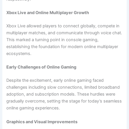
Xbox Live and Online Multiplayer Growth
Xbox Live allowed players to connect globally, compete in
multiplayer matches, and communicate through voice chat.
This marked a turning point in console gaming,
establishing the foundation for modern online multiplayer
ecosystems.
Early Challenges of Online Gaming
Despite the excitement, early online gaming faced
challenges including slow connections, limited broadband
adoption, and subscription models. These hurdles were
gradually overcome, setting the stage for today’s seamless
online gaming experiences.
Graphics and Visual Improvements