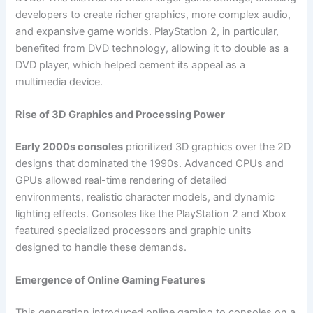
developers to create richer graphics, more complex audio,
and expansive game worlds. PlayStation 2, in particular,
benefited from DVD technology, allowing it to double as a
DVD player, which helped cement its appeal as a
multimedia device.
Rise of 3D Graphics and Processing Power
Early 2000s consoles
prioritized 3D graphics over the 2D
designs that dominated the 1990s. Advanced CPUs and
GPUs allowed real-time rendering of detailed
environments, realistic character models, and dynamic
lighting effects. Consoles like the PlayStation 2 and Xbox
featured specialized processors and graphic units
designed to handle these demands.
Emergence of Online Gaming Features
This generation introduced online gaming to consoles on a