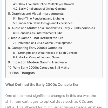
Xbox Live and Online Multiplayer Growth
Early Challenges of Online Gaming
Graphics and Visual Improvements
Real-Time Rendering and Lighting
Impact on Game Design and Experience
Audio and Multimedia Capabilities Early 2000s consoles
Consoles as Entertainment Hubs
Iconic Games That Defined the Era
Influence on Future Game Development
Comparing Early 2000s Consoles
Strengths and Weaknesses of Each Console
Market Competition and Sales
Impact on Modern Gaming Hardware
Why Early 2000s Consoles Still Matter
Final Thoughts
What Defined the Early 2000s Console Era
One of the most significant changes in this era was the
shift from cartridges to optical discs such as CDs and
DVDs. This allowed for much larger game storage, enabling