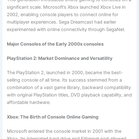
significant scale. Microsoft’s Xbox launched Xbox Live in
2002, enabling console players to connect online for
multiplayer experiences. Sega Dreamcast had earlier
experimented with online connectivity through SegaNet.
Major Consoles of the Early 2000s consoles
PlayStation 2: Market Dominance and Versatility
The PlayStation 2, launched in 2000, became the best-
selling console of all time. Its success stemmed from a
combination of a vast game library, backward compatibility
with original PlayStation titles, DVD playback capability, and
affordable hardware.
Xbox: The Birth of Console Online Gaming
Microsoft entered the console market in 2001 with the
Xbox. Its integrated hard drive and Ethernet port allowed