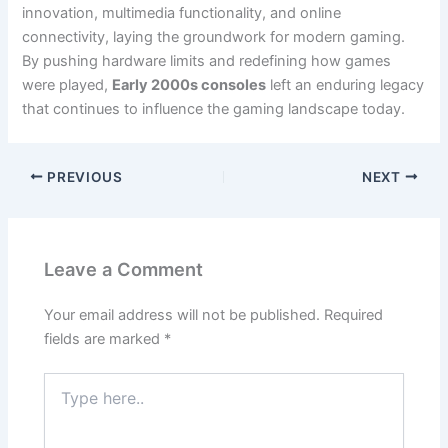
innovation, multimedia functionality, and online
connectivity, laying the groundwork for modern gaming.
By pushing hardware limits and redefining how games
were played,
Early 2000s consoles
left an enduring legacy
that continues to influence the gaming landscape today.
PREVIOUS
NEXT
Leave a Comment
Your email address will not be published.
Required
fields are marked
*
Type
here..