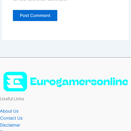
Useful Links
About Us
Contact Us
Disclaimer