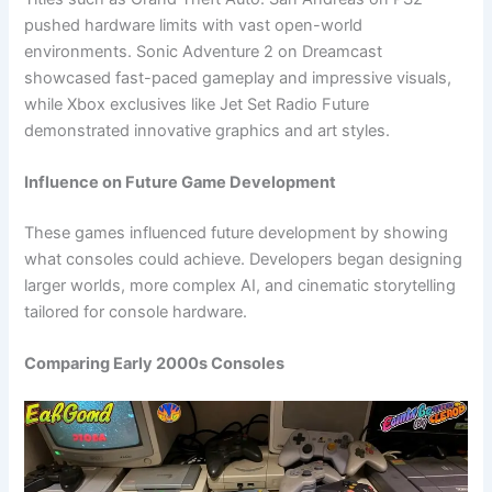
pushed hardware limits with vast open-world
environments. Sonic Adventure 2 on Dreamcast
showcased fast-paced gameplay and impressive visuals,
while Xbox exclusives like Jet Set Radio Future
demonstrated innovative graphics and art styles.
Influence on Future Game Development
These games influenced future development by showing
what consoles could achieve. Developers began designing
larger worlds, more complex AI, and cinematic storytelling
tailored for console hardware.
Comparing Early 2000s Consoles