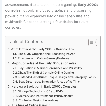
advancements that shaped modern gaming.
Early 2000s
consoles
not only improved graphics and processing
power but also expanded into online capabilities and
multimedia functions, setting a foundation for future
consoles.
Table of Contents
What Defined the Early 2000s Console Era
Rise of 3D Graphics and Processing Power
Emergence of Online Gaming Features
Major Consoles of the Early 2000s consoles
PlayStation 2: Market Dominance and Versatility
Xbox: The Birth of Console Online Gaming
Nintendo GameCube: Unique Design and Gameplay Focus
Sega Dreamcast: Innovation Ahead of Its Time
Hardware Evolution in Early 2000s Consoles
Storage Technology: CDs to DVDs
Memory and Performance Improvements
Controller Design Innovations
The Rise of Online Gaming