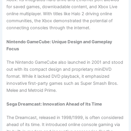
for saved games, downloadable content, and Xbox Live
online multiplayer. With titles like Halo 2 driving online
communities, the Xbox demonstrated the potential of
connecting consoles through the internet.
Nintendo GameCube: Unique Design and Gameplay
Focus
The Nintendo GameCube also launched in 2001 and stood
out with its compact design and proprietary miniDVD
format. While it lacked DVD playback, it emphasized
innovative first-party games such as Super Smash Bros.
Melee and Metroid Prime.
Sega Dreamcast: Innovation Ahead of Its Time
The Dreamcast, released in 1998/1999, is often considered
ahead of its time. It introduced online console gaming via