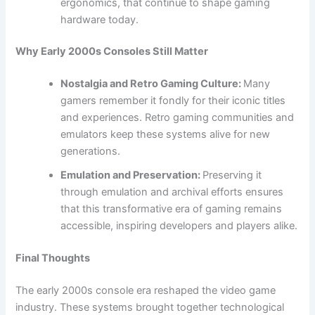
ergonomics, that continue to shape gaming
hardware today.
Why Early 2000s Consoles Still Matter
Nostalgia and Retro Gaming Culture:
Many
gamers remember it fondly for their iconic titles
and experiences. Retro gaming communities and
emulators keep these systems alive for new
generations.
Emulation and Preservation:
Preserving it
through emulation and archival efforts ensures
that this transformative era of gaming remains
accessible, inspiring developers and players alike.
Final Thoughts
The early 2000s console era reshaped the video game
industry. These systems brought together technological