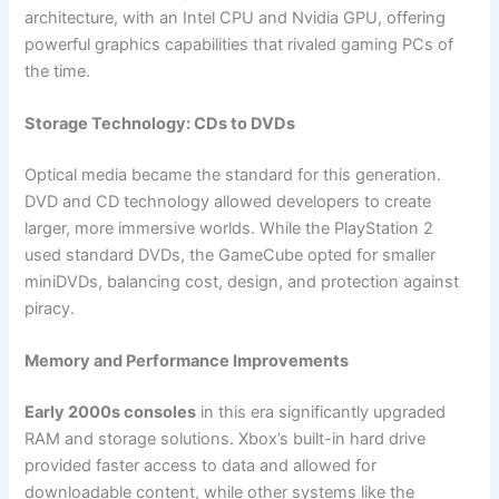
architecture, with an Intel CPU and Nvidia GPU, offering
powerful graphics capabilities that rivaled gaming PCs of
the time.
Storage Technology: CDs to DVDs
Optical media became the standard for this generation.
DVD and CD technology allowed developers to create
larger, more immersive worlds. While the PlayStation 2
used standard DVDs, the GameCube opted for smaller
miniDVDs, balancing cost, design, and protection against
piracy.
Memory and Performance Improvements
Early 2000s consoles
in this era significantly upgraded
RAM and storage solutions. Xbox’s built-in hard drive
provided faster access to data and allowed for
downloadable content, while other systems like the