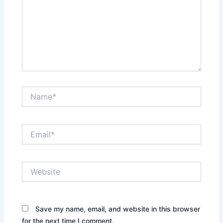
Name*
Email*
Website
Save my name, email, and website in this browser
for the next time I comment.