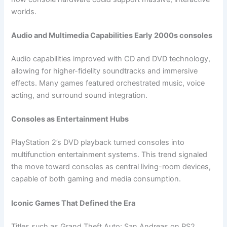
worlds.
Audio and Multimedia Capabilities Early 2000s consoles
Audio capabilities improved with CD and DVD technology,
allowing for higher-fidelity soundtracks and immersive
effects. Many games featured orchestrated music, voice
acting, and surround sound integration.
Consoles as Entertainment Hubs
PlayStation 2’s DVD playback turned consoles into
multifunction entertainment systems. This trend signaled
the move toward consoles as central living-room devices,
capable of both gaming and media consumption.
Iconic Games That Defined the Era
Titles such as Grand Theft Auto: San Andreas on PS2