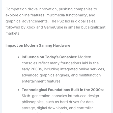
Competition drove innovation, pushing companies to
explore online features, multimedia functionality, and
graphical advancements. The PS2 led in global sales,
followed by Xbox and GameCube in smaller but significant
markets.
Impact on Modern Gaming Hardware
Influence on Today’s Consoles:
Modern
consoles reflect many foundations laid in the
early 2000s, including integrated online services,
advanced graphics engines, and multifunction
entertainment features.
Technological Foundations Built in the 2000s:
Sixth-generation consoles introduced design
philosophies, such as hard drives for data
storage, digital downloads, and controller