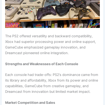
The PS2 offered versatility and backward compatibility,
Xbox had superior processing power and online support,
GameCube emphasized gameplay innovation, and
Dreamcast pioneered online integration.
Strengths and Weaknesses of Each Console
Each console had trade-offs: PS2’s dominance came from
its library and affordability, Xbox from its power and online
capabilities, GameCube from creative gameplay, and
Dreamcast from innovation but limited market impact.
Market Competition and Sales