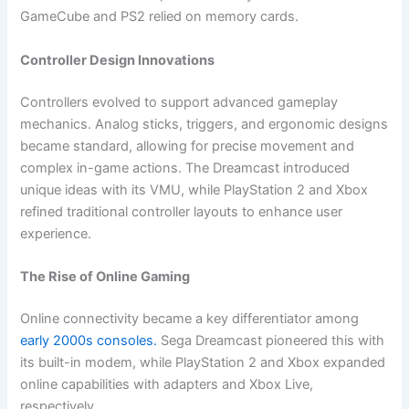
GameCube and PS2 relied on memory cards.
Controller Design Innovations
Controllers evolved to support advanced gameplay
mechanics. Analog sticks, triggers, and ergonomic designs
became standard, allowing for precise movement and
complex in-game actions. The Dreamcast introduced
unique ideas with its VMU, while PlayStation 2 and Xbox
refined traditional controller layouts to enhance user
experience.
The Rise of Online Gaming
Online connectivity became a key differentiator among
early 2000s consoles.
Sega Dreamcast pioneered this with
its built-in modem, while PlayStation 2 and Xbox expanded
online capabilities with adapters and Xbox Live,
respectively.