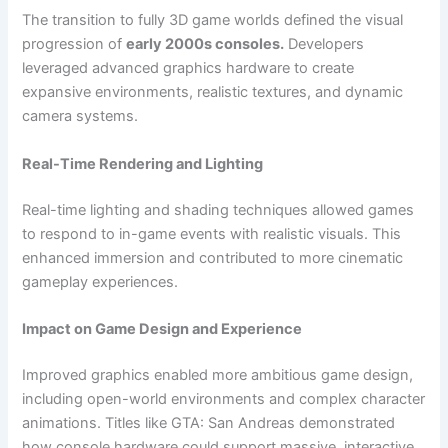
The transition to fully 3D game worlds defined the visual
progression of
early 2000s consoles.
Developers
leveraged advanced graphics hardware to create
expansive environments, realistic textures, and dynamic
camera systems.
Real-Time Rendering and Lighting
Real-time lighting and shading techniques allowed games
to respond to in-game events with realistic visuals. This
enhanced immersion and contributed to more cinematic
gameplay experiences.
Impact on Game Design and Experience
Improved graphics enabled more ambitious game design,
including open-world environments and complex character
animations. Titles like GTA: San Andreas demonstrated
how console hardware could support massive, interactive