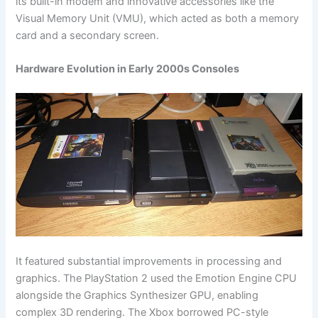
its built-in modem and innovative accessories like the
Visual Memory Unit (VMU), which acted as both a memory
card and a secondary screen.
Hardware Evolution in Early 2000s Consoles
It featured substantial improvements in processing and
graphics. The PlayStation 2 used the Emotion Engine CPU
alongside the Graphics Synthesizer GPU, enabling
complex 3D rendering. The Xbox borrowed PC-style